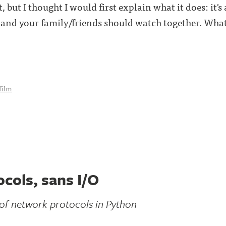
, but I thought I would first explain what it does: it's
nd your family/friends should watch together. What 
film
cols, sans I/O
 of network protocols in Python