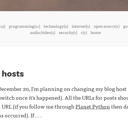
13)
programming(11)
technology(2)
internet(1)
open source(1)
go
audio/video(1)
security(1)
c(1)
home
 hosts
ecember 20, I'm planning on changing my blog host (t
switch once it's happened). All the URLs for posts sho
d URL (if you follow me through
Planet Python
then do
occurred). If . . .