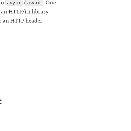
 to
async
/
await
. One
d an
HTTP/1.1
library
for an HTTP header
t