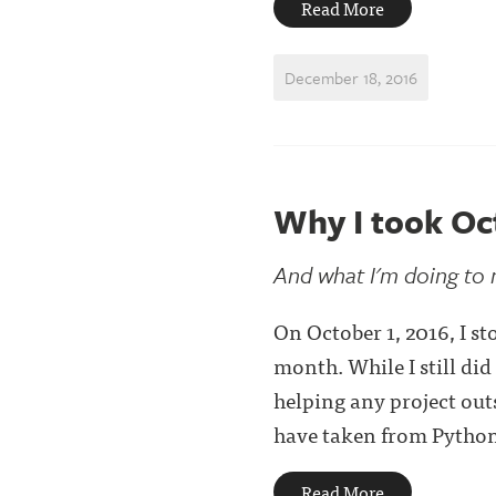
Read More
December 18, 2016
Why I took Oc
And what I'm doing to
On October 1, 2016, I st
month. While I still did
helping any project out
have taken from Python 
Read More