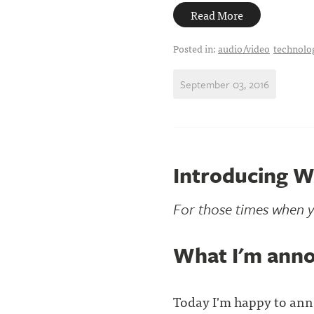
Read More
Posted in:
audio/video
technolo
September 03, 2016
Introducing W
For those times when y
What I'm ann
Today I'm happy to ann