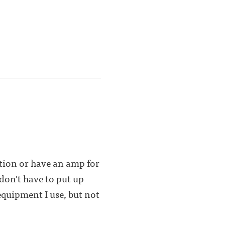
tion or have an amp for
 don't have to put up
equipment I use, but not