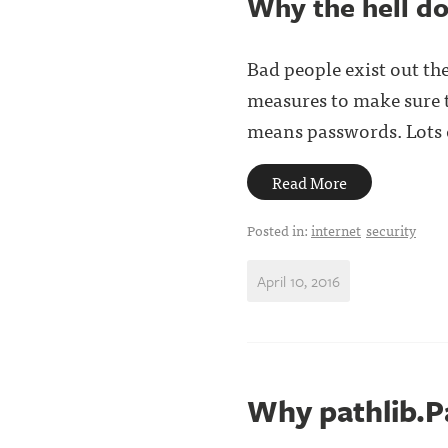
Why the hell do
Bad people exist out the
measures to make sure th
means passwords. Lots o
Read More
Posted in:
internet
security
April 10, 2016
Why pathlib.Pa