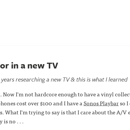
or in a new TV
2 years researching a new TV & this is what I learned
. Now I'm not hardcore enough to have a vinyl collec
hones cost over $100 and I have a
Sonos Playbar
so I
. What I'm trying to say is that I care about the A/V 
is no . . .