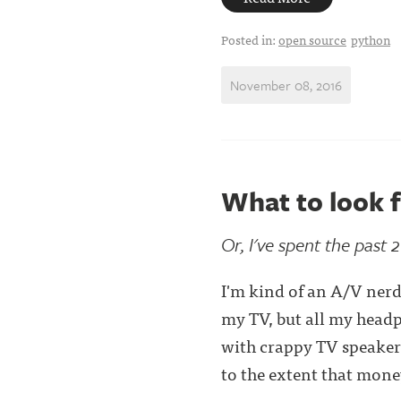
Posted in:
open source
python
November 08, 2016
What to look f
Or, I've spent the past 
I'm kind of an A/V nerd
my TV, but all my headp
with crappy TV speakers
to the extent that money 