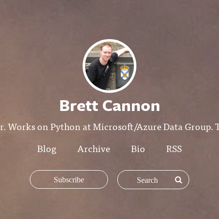
Brett Cannon
r. Works on Python at Microsoft/Azure Data Group. T
Blog
Archive
Bio
RSS
Subscribe