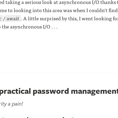
ted taking a serious look at asynchronous I/O thanks
o me to looking into this area was when I couldn't fin
c
/
await
. A little surprised by this, I went looking 
o the asynchronous I/O . . .
 practical password managemen
ity a pain!