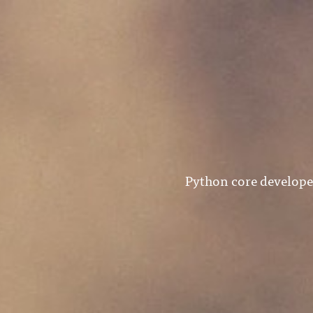
Python core develope