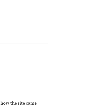
ss how the site came