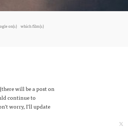
ogle on(1)
which film(1)
here will be a post on
uld continue to
n't worry, I'll update