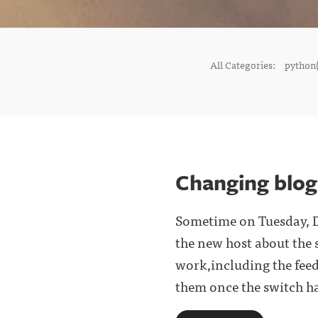
All Categories:
python(
Changing blog
Sometime on Tuesday, D
the new host about the 
work,including the fee
them once the switch has 