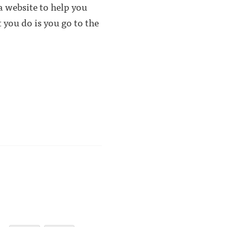
 a website to help you
you do is you go to the