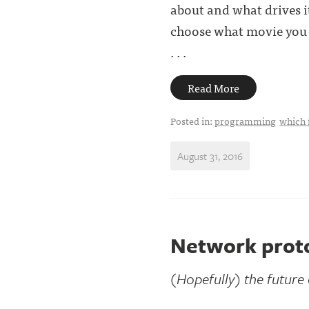
about and what drives it
choose what movie you a
. . .
Read More
Posted in:
programming
which 
August 31, 2016
Network proto
(Hopefully) the future