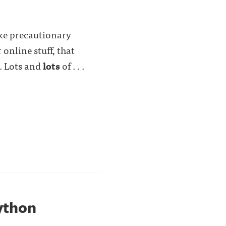
take precautionary
 online stuff, that
. Lots and
lots
of . . .
Python