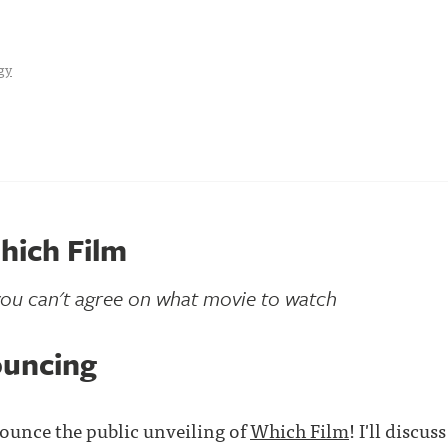
gy
hich Film
ou can't agree on what movie to watch
ouncing
ounce the public unveiling of
Which Film
! I'll discu