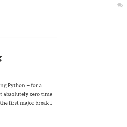
g
ng Python -- for a
nt absolutely zero time
he first major break I