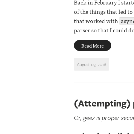
Back in February I star
of the things that led t
that worked with
asyn
parser so that I could d
Read More
August 07, 2016
(Attempting)
Or, geez is proper secur