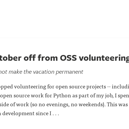
tober off from OSS volunteerin
 not make the vacation permanent
opped volunteering for open source projects -- includi
 open source work for Python as part of my job, I spe
side of work (so no evenings, no weekends). This was t
development since I . . .