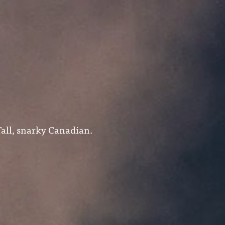
all, snarky Canadian.