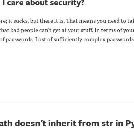
 I care about security?
re; it sucks, but there it is. That means you need to 
at bad people can't get at your stuff. In terms of your
f passwords. Lost of sufficiently complex passwords
th doesn't inherit from str in 